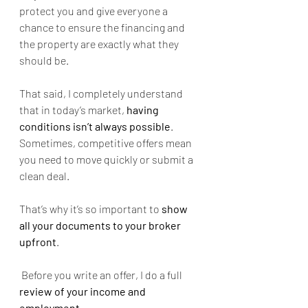
protect you and give everyone a 
chance to ensure the financing and 
the property are exactly what they 
should be.
That said, I completely understand 
that in today’s market, 
having 
conditions isn’t always possible
. 
Sometimes, competitive offers mean 
you need to move quickly or submit a 
clean deal.
That’s why it’s so important to 
show 
all your documents to your broker 
upfront
.
 Before you write an offer, I do a full 
review of your income and 
employment