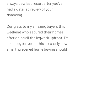
always be a last resort after you’ve 
had a detailed review of your 
financing.
Congrats to my amazing buyers this 
weekend who secured their homes 
after doing all the legwork upfront. I’m 
so happy for you — this is exactly how 
smart, prepared home buying should 
look.
Recent Posts
See All