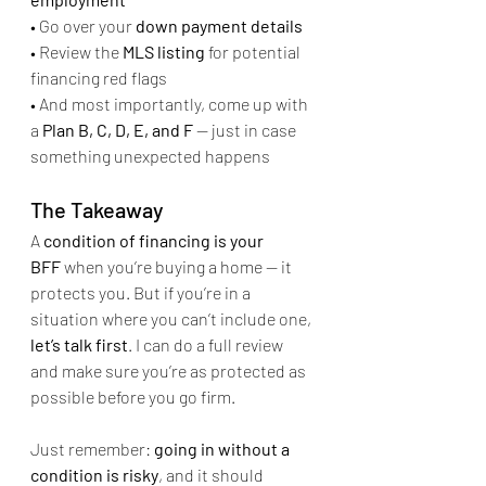
• Go over your 
down payment details
• Review the 
MLS listing
 for potential 
financing red flags
• And most importantly, come up with 
a 
Plan B, C, D, E, and F
 — just in case 
something unexpected happens
The Takeaway
A 
condition of financing is your 
BFF
 when you’re buying a home — it 
protects you. But if you’re in a 
situation where you can’t include one, 
let’s talk first
. I can do a full review 
and make sure you’re as protected as 
possible before you go firm.
Just remember: 
going in without a 
condition is risky
, and it should 