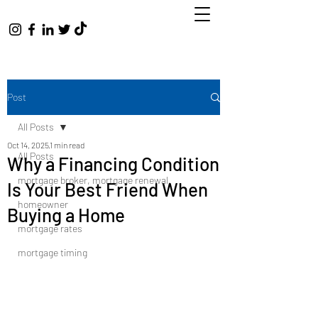
Post
All Posts
Oct 14, 2025
1 min read
All Posts
Why a Financing Condition
mortgage broker, mortgage renewal,
Is Your Best Friend When
homeowner
Buying a Home
mortgage rates
mortgage timing