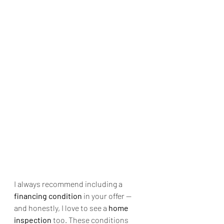
I always recommend including a 
financing condition
 in your offer — 
and honestly, I love to see a 
home 
inspection
 too. These conditions 