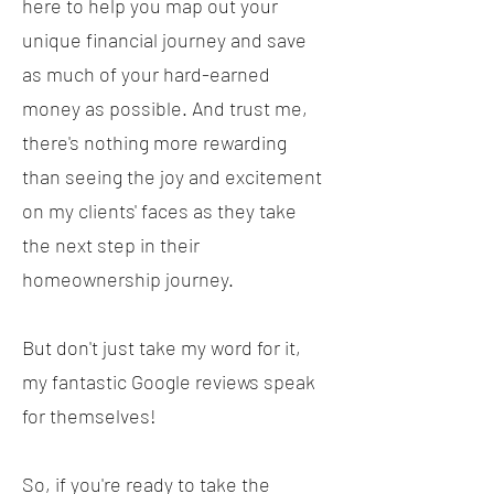
here to help you map out your
unique financial journey and save
as much of your hard-earned
money as possible. And trust me,
there's nothing more rewarding
than seeing the joy and excitement
on my clients' faces as they take
the next step in their
homeownership journey.
But don't just take my word for it,
my fantastic Google reviews speak
for themselves!
So, if you're ready to take the