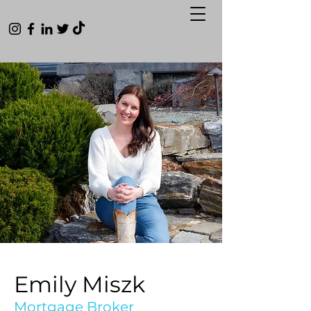
Emily Miszk
Mortgage Broker