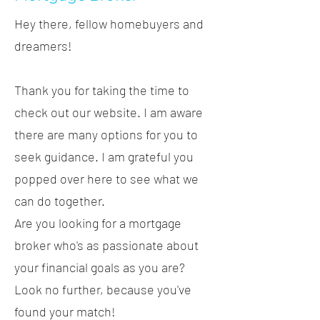
Hey there, fellow homebuyers and
dreamers!
Thank you for taking the time to
check out our website. I am aware
there are many options for you to
seek guidance. I am grateful you
popped over here to see what we
can do together.
Are you looking for a mortgage
broker who's as passionate about
your financial goals as you are?
Look no further, because you've
found your match!