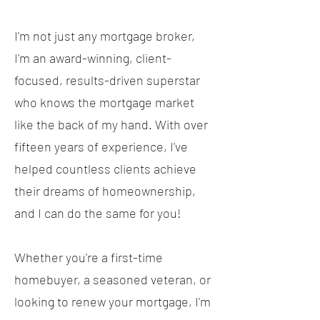
I'm not just any mortgage broker,
I'm an award-winning, client-
focused, results-driven superstar
who knows the mortgage market
like the back of my hand. With over
fifteen years of experience, I've
helped countless clients achieve
their dreams of homeownership,
and I can do the same for you!
Whether you're a first-time
homebuyer, a seasoned veteran, or
looking to renew your mortgage, I'm