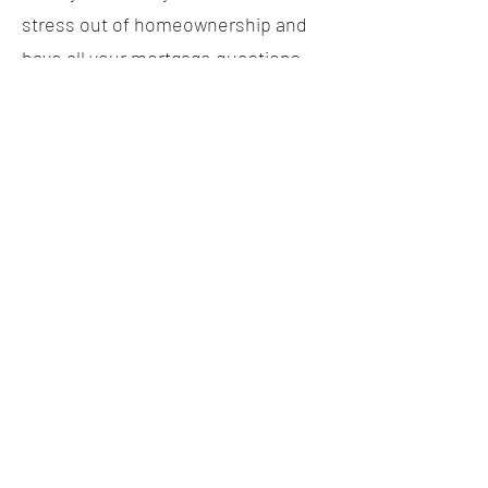
stress out of homeownership and
have all your mortgage questions
answered, just give me a call or
shoot me an email. I'm here for you
every step of the way and I can't
wait to help make your dreams a
reality!
Remember, with me as your
mortgage agent for life, each step
of your journey will be as rewarding
as the next. Let's do this!