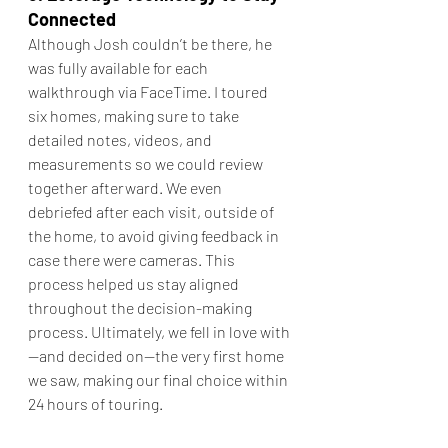
Connected
Although Josh couldn’t be there, he 
was fully available for each 
walkthrough via FaceTime. I toured 
six homes, making sure to take 
detailed notes, videos, and 
measurements so we could review 
together afterward. We even 
debriefed after each visit, outside of 
the home, to avoid giving feedback in 
case there were cameras. This 
process helped us stay aligned 
throughout the decision-making 
process. Ultimately, we fell in love with
—and decided on—the very first home 
we saw, making our final choice within 
24 hours of touring.