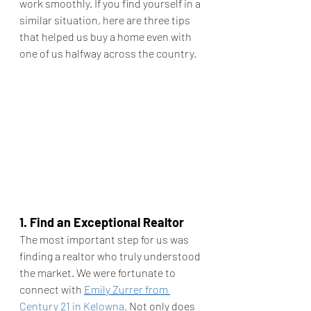
work smoothly. If you find yourself in a 
similar situation, here are three tips 
that helped us buy a home even with 
one of us halfway across the country.
1. Find an Exceptional Realtor
The most important step for us was 
finding a realtor who truly understood 
the market. We were fortunate to 
connect with 
Emily Zurrer from 
Century 21 in Kelowna.
 Not only does 