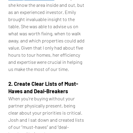
she know the area inside and out, but 
as an experienced investor, Emily 
brought invaluable insight to the 
table. She was able to advise us on 
what was worth fixing, when to walk 
away, and which properties could add 
value. Given that I only had about five 
hours to tour homes, her efficiency 
and expertise were crucial in helping 
us make the most of our time.
2. Create Clear Lists of Must-
Haves and Deal-Breakers
When you're buying without your 
partner physically present, being 
clear about your priorities is critical. 
Josh and I sat down and created lists 
of our “must-haves” and “deal-