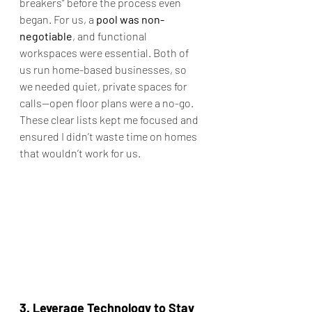
breakers” before the process even 
began. For us, a 
pool was non-
negotiable
, and functional 
workspaces were essential. Both of 
us run home-based businesses, so 
we needed quiet, private spaces for 
calls—open floor plans were a no-go. 
These clear lists kept me focused and 
ensured I didn’t waste time on homes 
that wouldn’t work for us.
3. Leverage Technology to Stay 