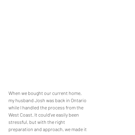
When we bought our current home, 
my husband Josh was back in Ontario 
while I handled the process from the 
West Coast. It could’ve easily been 
stressful, but with the right 
preparation and approach, we made it 