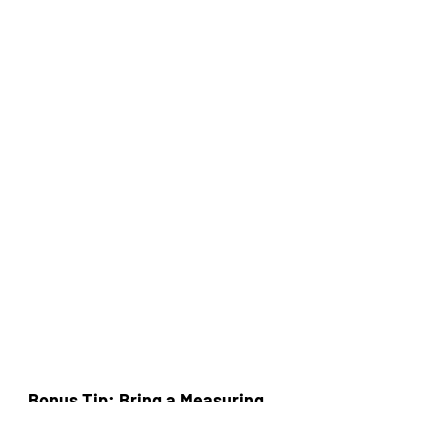
Bonus Tip: Bring a Measuring 
Tape!