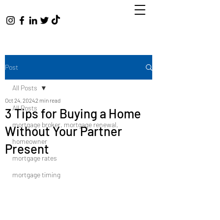
Post
All Posts
Oct 24, 2024
2 min read
All Posts
3 Tips for Buying a Home
mortgage broker, mortgage renewal,
Without Your Partner
homeowner
Present
mortgage rates
mortgage timing