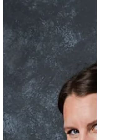
Interest Rate Update 📈 Hey there,
homeowners and aspiring buyers! I've got
some fantastic news to share. Drumroll,
please! 🥁 On April...