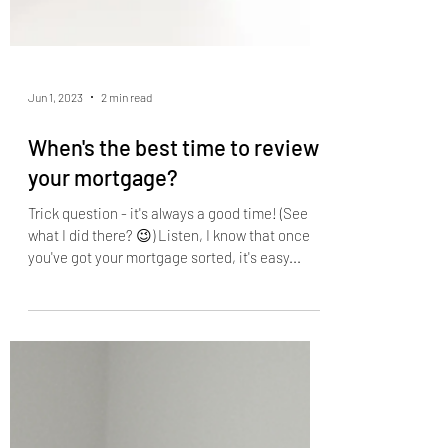
Jun 1, 2023
2 min read
When's the best time to review
your mortgage?
Trick question - it's always a good time! (See
what I did there? 😉) Listen, I know that once
you've got your mortgage sorted, it's easy...