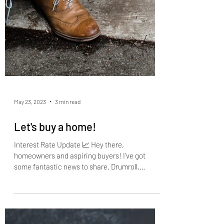
May 23, 2023
3 min read
Let's buy a home!