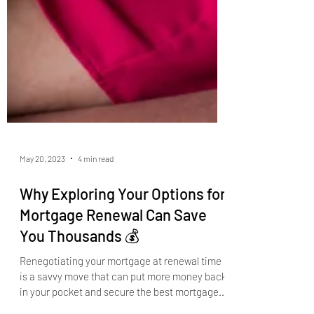
May 20, 2023
4 min read