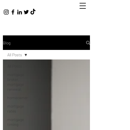
Blog
All Posts
All Posts
mortgage
broker,
mortgage
renewal,
homeowner
mortgage
rates
mortgage
timing