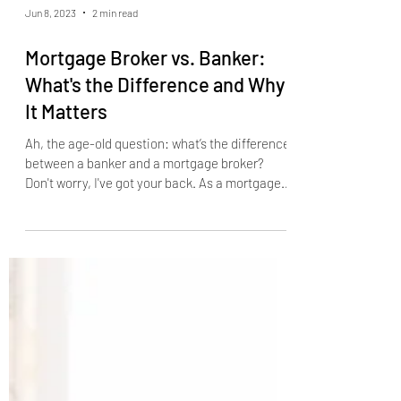
Jun 8, 2023
2 min read
Mortgage Broker vs. Banker:
What's the Difference and Why
It Matters
Ah, the age-old question: what’s the difference
between a banker and a mortgage broker?
Don't worry, I've got your back. As a mortgage...