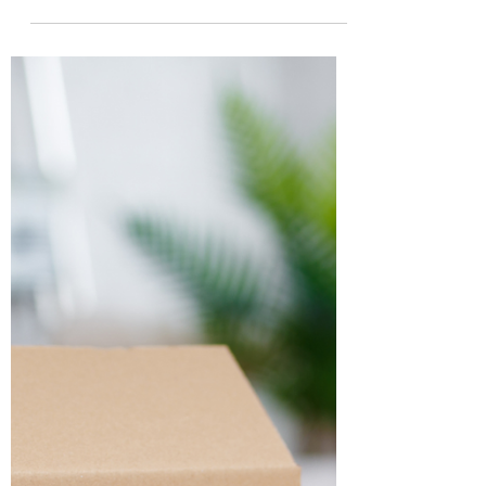
Why Exploring Your Options for
Mortgage Renewal Can Save
You Thousands 💰
Renegotiating your mortgage at renewal time
is a savvy move that can put more money back
in your pocket and secure the best mortgage...