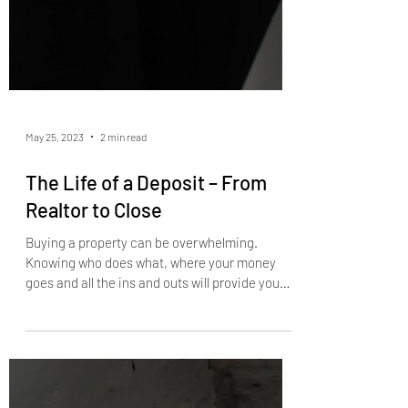
May 25, 2023
2 min read
The Life of a Deposit – From
Realtor to Close
Buying a property can be overwhelming.
Knowing who does what, where your money
goes and all the ins and outs will provide you