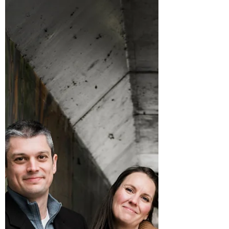
with some...