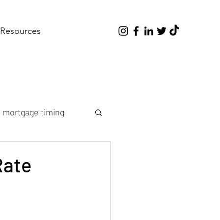
Resources
mortgage timing
Rate