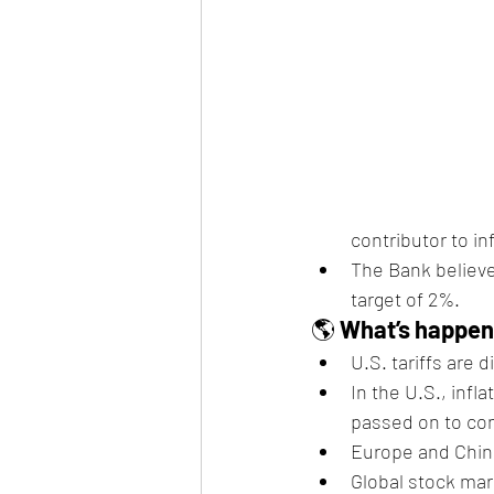
contributor to in
The Bank believe
target of 2%.
🌎 
What’s happeni
U.S. tariffs are 
In the U.S., infla
passed on to co
Europe and China
Global stock mar