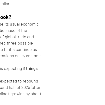
dollar.
look?
se its usual economic 
 because of the 
of global trade and 
hared three possible 
 tariffs continue as 
tensions ease, and one 
is expecting 
if things 
 expected to rebound 
cond half of 2025 (after 
cline), growing by about 