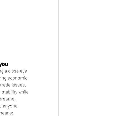
 you
g a close eye 
wing economic 
trade issues. 
 stability while 
breathe.
d anyone 
 means: