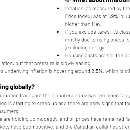
Inflation (as measured by t
Price Index) was at 
1.9%
 in Ju
higher than May.
If you exclude taxes, it’s close
mostly due to rising prices f
(excluding energy).
Housing costs are still the bi
flation, but that pressure is slowly easing.
s underlying inflation is hovering around 
2.5%
, which is st
ng globally?
disrupting trade, but the global economy has remained fairly 
tion is starting to creep up and there are early signs that ta
nsumers.
 are holding up modestly, and oil prices have remained fai
kets have been positive, and the Canadian dollar has str