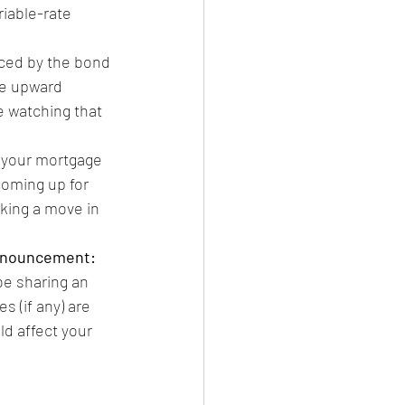
riable-rate 
ced by the bond 
e upward 
e watching that 
ew your mortgage 
 coming up for 
king a move in 
announcement:
l be sharing an 
 (if any) are 
d affect your 