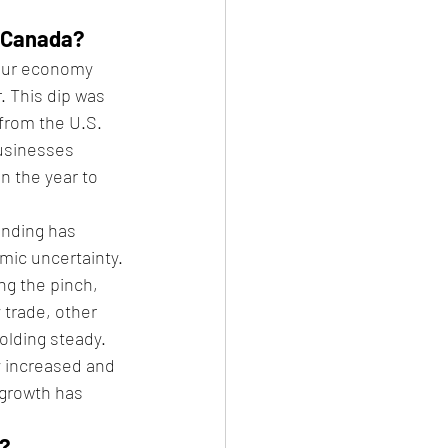
n Canada?
 our economy 
. This dip was 
from the U.S. 
businesses 
n the year to 
nding has 
mic uncertainty.
ng the pinch, 
 trade, other 
olding steady.
 increased and 
 growth has 
n?