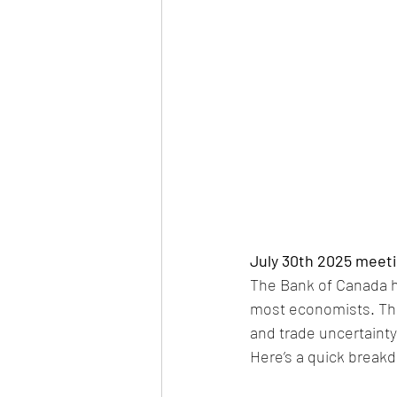
July 30th 2025 meeti
The Bank of Canada he
most economists. This
and trade uncertainty
Here’s a quick break