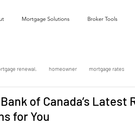
ut
Mortgage Solutions
Broker Tools
rtgage renewal,
homeowner
mortgage rates
Bank of Canada’s Latest 
s for You