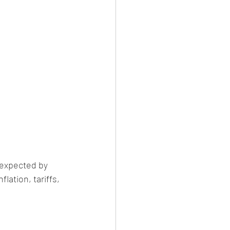
 expected by 
ation, tariffs, 