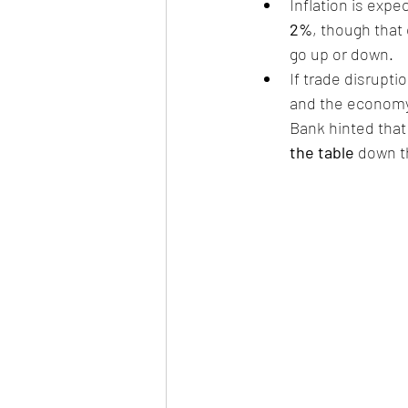
Inflation is expe
2%
, though that 
go up or down.
If trade disrupt
and the economy 
Bank hinted that 
the table
 down t