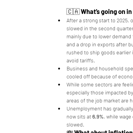
🇨🇦 
What’s going on i
After a strong start to 2025,
slowed in the second quarter
mainly due to lower demand 
and a drop in exports after 
rushed to ship goods earlier i
avoid tariffs.
Business and household spe
cooled off because of econo
While some sectors are feeli
especially those impacted by
areas of the job market are h
Unemployment has gradually
now sits at 
6.9%
, while wage
slowed.
💸 
What about inflatio