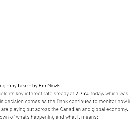
ng - my take - by Em Miszk
ld its key interest rate steady at 
2.75%
 today, which was
 decision comes as the Bank continues to monitor how infl
 are playing out across the Canadian and global economy.
down of what’s happening and what it means: