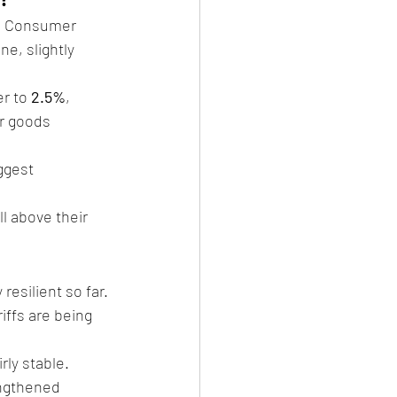
he Consumer 
ne, slightly 
r to 
2.5%
, 
or goods 
ggest 
ill above their 
resilient so far.
riffs are being 
rly stable.
engthened 