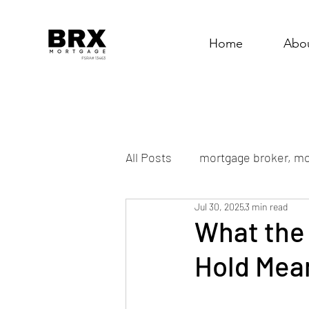
Home
Abo
All Posts
mortgage broker, mo
Jul 30, 2025
3 min read
What the 
Hold Mean