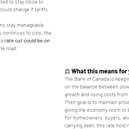
cted to stay close to 
could change if tariffs 
ions stay manageable 
continues to cool, the 
a 
rate cut could be on 
he road.
⚖️ 
What this means for
The Bank of Canada is keepin
on the balance between slo
growth and rising costs from 
Their goal is to maintain price
giving the economy room to 
For homeowners, buyers, an
carrying debt, this rate hold