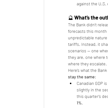
against the U.S. 
🔮 
What’s the out
The Bank didn’t relea
forecasts this month
unpredictable nature 
tariffs. Instead, it s
scenarios — one where
they are, one where 
where they escalate.
Here’s what the Bank 
stay the same
:
Canadian GDP is
slightly in the se
this quarter’s de
1%
.