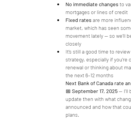
No immediate changes
 to va
mortgages or lines of credit
Fixed rates
 are more influen
market, which has seen som
movement lately — so we’ll b
closely
It’s still a good time to revi
strategy, especially if you’re
renewal or thinking about ma
the next 6–12 months
Next Bank of Canada rate 
📅 
September 17, 2025
 — I’l
update then with what changes
announced and how that coul
plans.