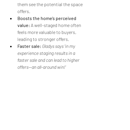
them see the potential the space 
offers.
Boosts the home’s perceived 
value:
 A well-staged home often 
feels more valuable to buyers, 
leading to stronger offers.
Faster sale:
Gladys says 'in my 
experience staging results in a 
faster sale and can lead to higher 
offers—an all-around win!'