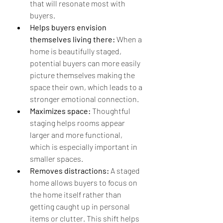
that will resonate most with 
buyers.
Helps buyers envision 
themselves living there:
 When a 
home is beautifully staged, 
potential buyers can more easily 
picture themselves making the 
space their own, which leads to a 
stronger emotional connection.
Maximizes space:
 Thoughtful 
staging helps rooms appear 
larger and more functional, 
which is especially important in 
smaller spaces.
Removes distractions:
 A staged 
home allows buyers to focus on 
the home itself rather than 
getting caught up in personal 
items or clutter. This shift helps 