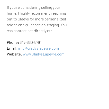
If you're considering selling your 
home, I highly recommend reaching 
out to Gladys for more personalized 
advice and guidance on staging. You 
can contact her directly at:
Phone:
 647-860-5791
Email:
info@gladyslapeyre.com
Website:
www.GladysLapeyre.com
And don’t forget to follow her on 
Instagram: 
Gladys on IG
Staging your home is a simple yet 
impactful way to ensure it stands out 
in the market, and with Gladys’s 
expertise, you're sure to make the 
most of your listing!