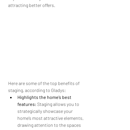
attracting better offers.
Here are some of the top benefits of 
staging, according to Gladys:
Highlights the home’s best 
features:
 Staging allows you to 
strategically showcase your 
home’s most attractive elements, 
drawing attention to the spaces 