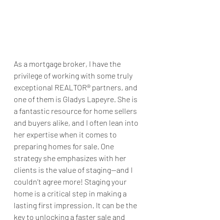
As a mortgage broker, I have the 
privilege of working with some truly 
exceptional REALTOR® partners, and 
one of them is Gladys Lapeyre. She is 
a fantastic resource for home sellers 
and buyers alike, and I often lean into 
her expertise when it comes to 
preparing homes for sale. One 
strategy she emphasizes with her 
clients is the value of staging—and I 
couldn’t agree more! Staging your 
home is a critical step in making a 
lasting first impression. It can be the 
key to unlocking a faster sale and 