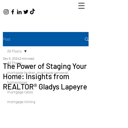
Post
All Posts
Dec 5, 2024
2 min read
All Posts
The Power of Staging Your
mortgage broker, mortgage renewal,
Home: Insights from
homeowner
REALTOR® Gladys Lapeyre
mortgage rates
mortgage timing