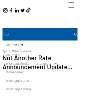
Post
All Posts
Apr 10, 2024
3 min read
All Posts
Not Another Rate
mortgage broker, mortgage renewal,
Announcement Update...
homeowner
mortgage rates
mortgage timing