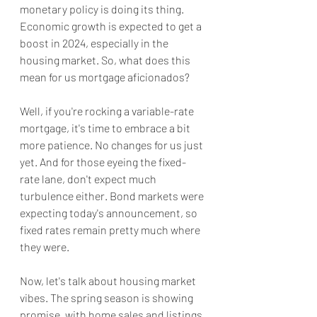
monetary policy is doing its thing. 
Economic growth is expected to get a 
boost in 2024, especially in the 
housing market. So, what does this 
mean for us mortgage aficionados?
Well, if you're rocking a variable-rate 
mortgage, it's time to embrace a bit 
more patience. No changes for us just 
yet. And for those eyeing the fixed-
rate lane, don't expect much 
turbulence either. Bond markets were 
expecting today's announcement, so 
fixed rates remain pretty much where 
they were.
Now, let's talk about housing market 
vibes. The spring season is showing 
promise, with home sales and listings 