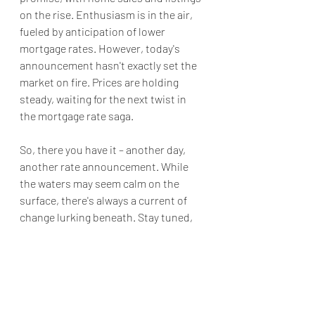
on the rise. Enthusiasm is in the air, 
fueled by anticipation of lower 
mortgage rates. However, today's 
announcement hasn't exactly set the 
market on fire. Prices are holding 
steady, waiting for the next twist in 
the mortgage rate saga.
So, there you have it – another day, 
another rate announcement. While 
the waters may seem calm on the 
surface, there's always a current of 
change lurking beneath. Stay tuned, 
fellow mortgage mavens, for the 
journey ahead is always an interesting 
one! The next announcement will be 
June 5th when hopefully like Oprah I 
will be announcing rate cuts like she 