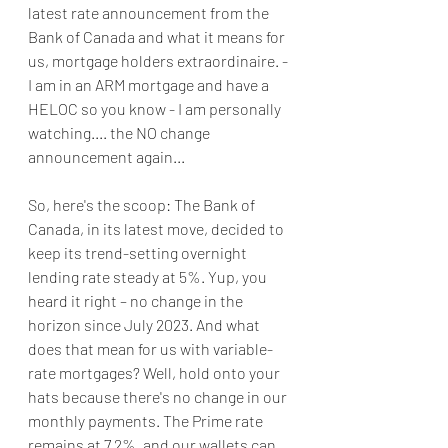
latest rate announcement from the 
Bank of Canada and what it means for 
us, mortgage holders extraordinaire. - 
I am in an ARM mortgage and have a 
HELOC so you know - I am personally 
watching.... the NO change 
announcement again...
So, here's the scoop: The Bank of 
Canada, in its latest move, decided to 
keep its trend-setting overnight 
lending rate steady at 5%. Yup, you 
heard it right – no change in the 
horizon since July 2023. And what 
does that mean for us with variable-
rate mortgages? Well, hold onto your 
hats because there's no change in our 
monthly payments. The Prime rate 
remains at 7.2%, and our wallets can 