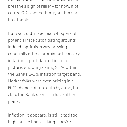
breathe a sigh of relief – for now. If of 
course 7.2 is something you think is 
breathable.
But wait, didn't we hear whispers of 
potential rate cuts floating around? 
Indeed, optimism was brewing, 
especially after a promising February 
inflation report danced into the 
picture, showing a snug 2.8% within 
the Bank's 2-3% inflation target band. 
Market folks were even pricing in a 
60% chance of rate cuts by June, but 
alas, the Bank seems to have other 
plans.
Inflation, it appears, is still a tad too 
high for the Bank's liking. They're 