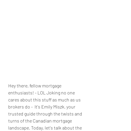
Hey there, fellow mortgage 
enthusiasts! - LOL Joking no one 
cares about this stuff as much as us 
brokers do -  It's Emily Miszk, your 
trusted guide through the twists and 
turns of the Canadian mortgage 
landscape. Today, let's talk about the 