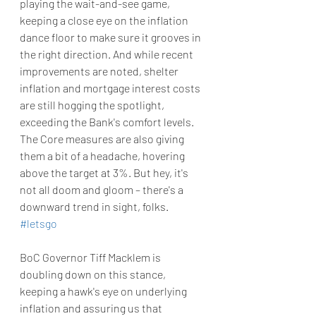
playing the wait-and-see game, 
keeping a close eye on the inflation 
dance floor to make sure it grooves in 
the right direction. And while recent 
improvements are noted, shelter 
inflation and mortgage interest costs 
are still hogging the spotlight, 
exceeding the Bank's comfort levels. 
The Core measures are also giving 
them a bit of a headache, hovering 
above the target at 3%. But hey, it's 
not all doom and gloom – there's a 
downward trend in sight, folks. 
#letsgo
BoC Governor Tiff Macklem is 
doubling down on this stance, 
keeping a hawk's eye on underlying 
inflation and assuring us that 