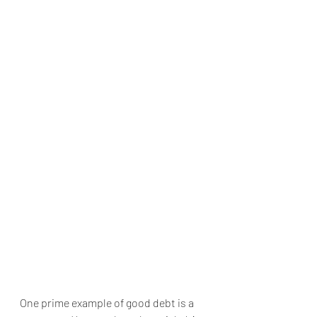
One prime example of good debt is a 