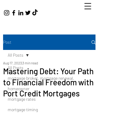
Post
All Posts
Aug 17, 2023
3 min read
All Posts
Mastering Debt: Your Path
mortgage broker, mortgage renewal,
to Financial Freedom with
homeowner
Port Credit Mortgages
mortgage rates
mortgage timing