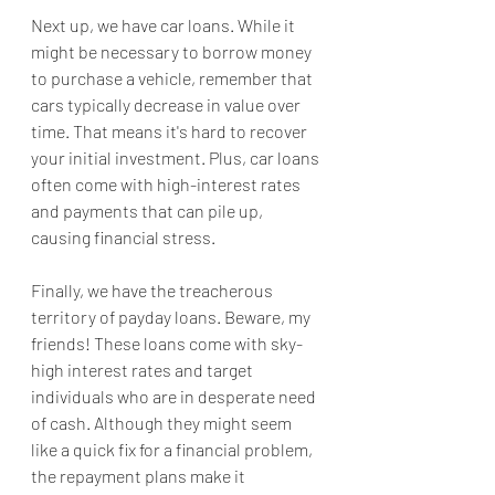
Next up, we have car loans. While it 
might be necessary to borrow money 
to purchase a vehicle, remember that 
cars typically decrease in value over 
time. That means it's hard to recover 
your initial investment. Plus, car loans 
often come with high-interest rates 
and payments that can pile up, 
causing financial stress.
Finally, we have the treacherous 
territory of payday loans. Beware, my 
friends! These loans come with sky-
high interest rates and target 
individuals who are in desperate need 
of cash. Although they might seem 
like a quick fix for a financial problem, 
the repayment plans make it 