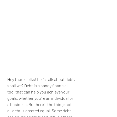
Hey there, folks! Let's talk about debt, 
shall we? Debt is a handy financial 
tool that can help you achieve your 
goals, whether you're an individual or 
a business. But here's the thing: not 
all debt is created equal. Some debt 
can be your best friend, while others 