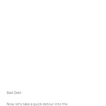
Bad Debt
Now, let's take a quick detour into the 