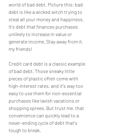
world of bad debt. Picture this: bad 
debt is like a wicked witch trying to 
steal all your money and happiness. 
It's debt that finances purchases 
unlikely to increase in value or 
generate income. Stay away from it, 
my friends!
Credit card debt is a classic example 
of bad debt. Those sneaky little 
pieces of plastic often come with 
high-interest rates, and it's way too 
easy to use them for non-essential 
purchases like lavish vacations or 
shopping sprees. But trust me, that 
convenience can quickly lead to a 
never-ending cycle of debt that's 
tough to break.