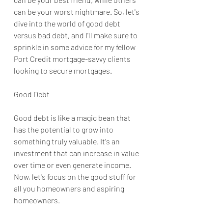
can be your worst nightmare. So, let's 
dive into the world of good debt 
versus bad debt, and I'll make sure to 
sprinkle in some advice for my fellow 
Port Credit mortgage-savvy clients 
looking to secure mortgages.
Good Debt
Good debt is like a magic bean that 
has the potential to grow into 
something truly valuable. It's an 
investment that can increase in value 
over time or even generate income. 
Now, let's focus on the good stuff for 
all you homeowners and aspiring 
homeowners.