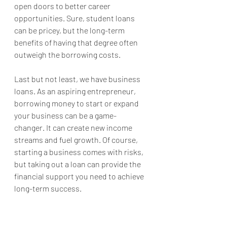
open doors to better career 
opportunities. Sure, student loans 
can be pricey, but the long-term 
benefits of having that degree often 
outweigh the borrowing costs.
Last but not least, we have business 
loans. As an aspiring entrepreneur, 
borrowing money to start or expand 
your business can be a game-
changer. It can create new income 
streams and fuel growth. Of course, 
starting a business comes with risks, 
but taking out a loan can provide the 
financial support you need to achieve 
long-term success.