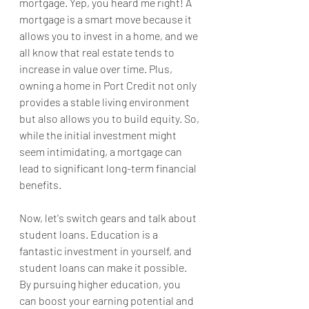
mortgage. Yep, you heard me right! A 
mortgage is a smart move because it 
allows you to invest in a home, and we 
all know that real estate tends to 
increase in value over time. Plus, 
owning a home in Port Credit not only 
provides a stable living environment 
but also allows you to build equity. So, 
while the initial investment might 
seem intimidating, a mortgage can 
lead to significant long-term financial 
benefits.
Now, let's switch gears and talk about 
student loans. Education is a 
fantastic investment in yourself, and 
student loans can make it possible. 
By pursuing higher education, you 
can boost your earning potential and 