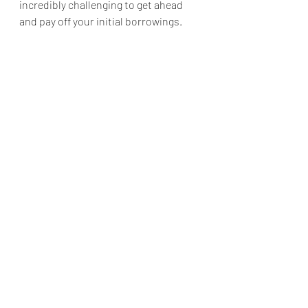
incredibly challenging to get ahead 
and pay off your initial borrowings.
Considering Debt when Purchasing 