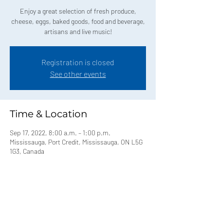
Enjoy a great selection of fresh produce,
cheese, eggs, baked goods, food and beverage,
artisans and live music!
Registration is closed
See other events
Time & Location
Sep 17, 2022, 8:00 a.m. – 1:00 p.m.
Mississauga, Port Credit, Mississauga, ON L5G
1G3, Canada
Share this event