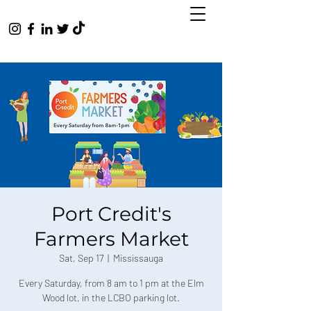
Port Credit's
Farmers Market
Sat, Sep 17
  |  
Mississauga
Every Saturday, from 8 am to 1 pm at the Elm
Wood lot, in the LCBO parking lot.