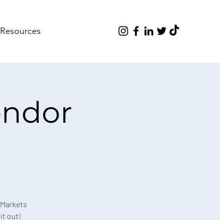
Resources
endor
 Markets
it out!