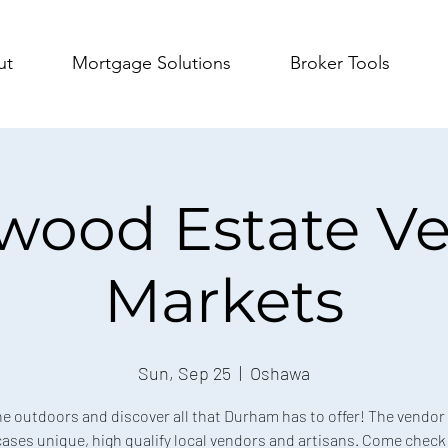
ut
Mortgage Solutions
Broker Tools
wood Estate V
Markets
Sun, Sep 25
  |  
Oshawa
he outdoors and discover all that Durham has to offer! The vendor
ses unique, high qualify local vendors and artisans. Come check 