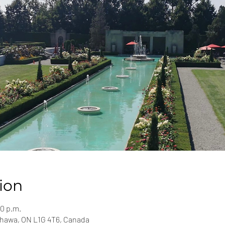
ion
00 p.m.
shawa, ON L1G 4T6, Canada