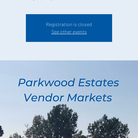
Registration is closed
See other events