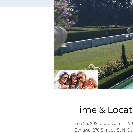
Time & Locat
Sep 25, 2022, 10:00 a.m. – 2:
Oshawa, 270 Simcoe St N, O