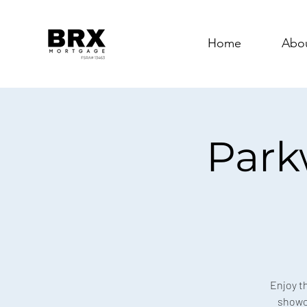
Home
Abo
Park
Enjoy t
showca