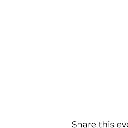
Share this ev