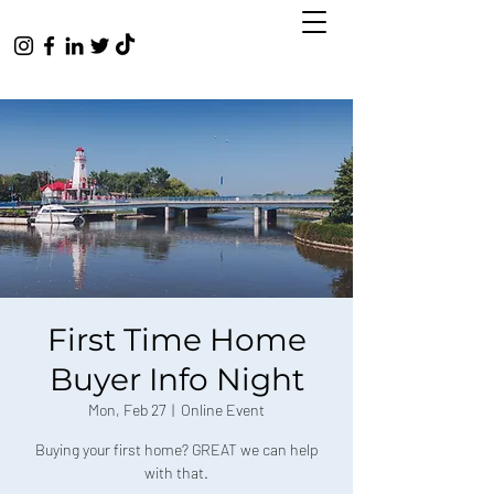
First Time Home
Buyer Info Night
Mon, Feb 27
  |  
Online Event
Buying your first home? GREAT we can help
with that.