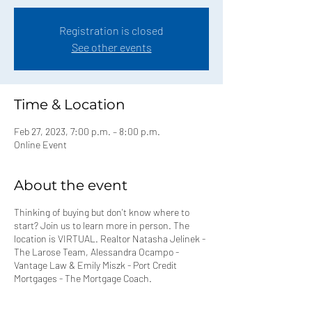
Registration is closed
See other events
Time & Location
Feb 27, 2023, 7:00 p.m. – 8:00 p.m.
Online Event
About the event
Thinking of buying but don't know where to
start? Join us to learn more in person. The
location is VIRTUAL. Realtor Natasha Jelinek -
The Larose Team, Alessandra Ocampo -
Vantage Law & Emily Miszk - Port Credit
Mortgages - The Mortgage Coach.
⁣Event Topics covered⁣: