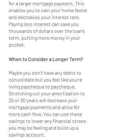
for a larger mortgage payment. This 
enables you to own your home faster 
and decreases your interest rate. 
Paying less interest can save you 
thousands of dollars over the loan’s 
term, putting more money in your 
pocket.
When to Consider a Longer Term?
Maybe you don’t have any debts to 
consolidate but you feel like you’re 
living paycheque to paycheque. 
Stretching out your amortization to 
25 or 30 years will decrease your 
mortgage payments and allow for 
more cash flow. You can use these 
savings to lower any financial stress 
you may be feeling and build up a 
savings account. 