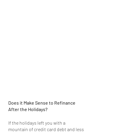
Does it Make Sense to Refinance 
After the Holidays?
If the holidays left you with a 
mountain of credit card debt and less 