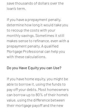
save thousands of dollars over the 
loan’s term. 
If you have a prepayment penalty, 
determine how long it would take you 
to recoup the costs with your 
monthly savings. Sometimes it still 
makes sense to refinance, even with a 
prepayment penalty. A qualified 
Mortgage Professional can help you 
with these calculations.
Do you Have Equity you can Use?
If you have home equity, you might be 
able to borrow it, using the funds to 
pay off your debts. Most homeowners 
can borrow up to 80% of their home’s 
value, using the difference between 
their mortgage payoff and the new 