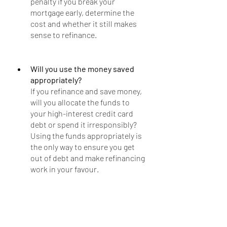
penalty if you break your 
mortgage early, determine the 
cost and whether it still makes 
sense to refinance.
Will you use the money saved 
appropriately?
If you refinance and save money, 
will you allocate the funds to 
your high-interest credit card 
debt or spend it irresponsibly? 
Using the funds appropriately is 
the only way to ensure you get 
out of debt and make refinancing 
work in your favour.
Final Thoughts
It may make sense to refinance after 
the holidays if you qualify for an 