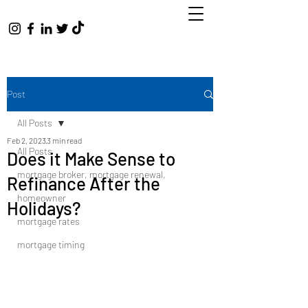
Post
All Posts
Feb 2, 2023
3 min read
All Posts
Does it Make Sense to
mortgage broker, mortgage renewal,
Refinance After the
homeowner
Holidays?
mortgage rates
mortgage timing