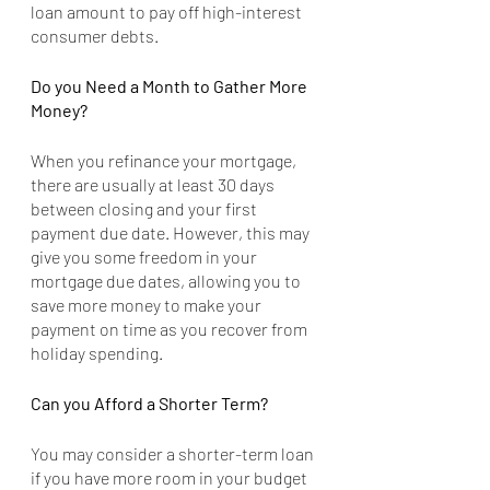
loan amount to pay off high-interest 
consumer debts.
Do you Need a Month to Gather More 
Money?
When you refinance your mortgage, 
there are usually at least 30 days 
between closing and your first 
payment due date. However, this may 
give you some freedom in your 
mortgage due dates, allowing you to 
save more money to make your 
payment on time as you recover from 
holiday spending.
Can you Afford a Shorter Term?
You may consider a shorter-term loan 
if you have more room in your budget 