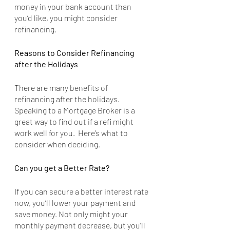
money in your bank account than 
you’d like, you might consider 
refinancing.
Reasons to Consider Refinancing 
after the Holidays
There are many benefits of 
refinancing after the holidays. 
Speaking to a Mortgage Broker is a 
great way to find out if a refi might 
work well for you.  Here’s what to 
consider when deciding.
Can you get a Better Rate?
If you can secure a better interest rate 
now, you’ll lower your payment and 
save money. Not only might your 
monthly payment decrease, but you’ll 