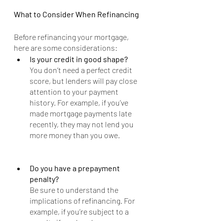
What to Consider When Refinancing
Before refinancing your mortgage, 
here are some considerations:
Is your credit in good shape?
You don’t need a perfect credit 
score, but lenders will pay close 
attention to your payment 
history. For example, if you’ve 
made mortgage payments late 
recently, they may not lend you 
more money than you owe.
Do you have a prepayment 
penalty?
Be sure to understand the 
implications of refinancing. For 
example, if you’re subject to a 